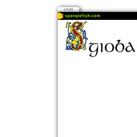
LOGIN