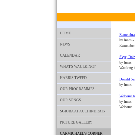
HOME
Remembranc
by Innes -
NEWS
Rememberin
CALENDAR
Skye, Dalm
by Innes 
WHAT'S WAULKING?
Waulking in
HARRIS TWEED
Donald Sin
by Innes -
OUR PROGRAMMES
Welcome t
OUR SONGS
by Innes -
Welcome
SGIOBA AT AUCHINDRAIN
PICTURE GALLERY
CARMICHAEL'S CORNER