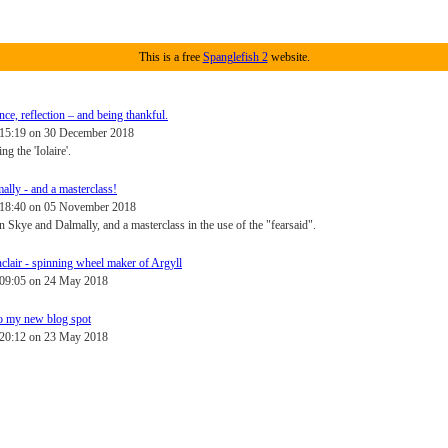
This is a free
Spanglefish 2
website.
e, reflection – and being thankful.
 15:19 on 30 December 2018
g the 'Iolaire'.
ally - and a masterclass!
- 18:40 on 05 November 2018
 Skye and Dalmally, and a masterclass in the use of the "fearsaid".
clair - spinning wheel maker of Argyll
 09:05 on 24 May 2018
o my new blog spot
 20:12 on 23 May 2018