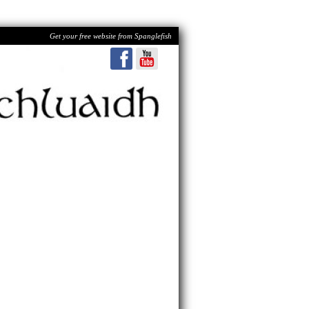
Get your free website from Spanglefish