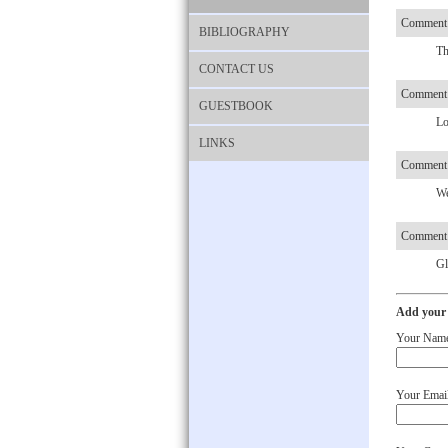
Comment 
BIBLIOGRAPHY
Th
CONTACT US
Comment 
GUESTBOOK
Lo
LINKS
Comment 
We
Comment 
Gl
Add your
Your Nam
Your Email 