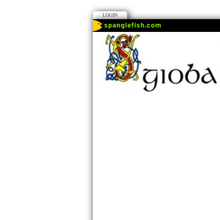
LOGIN