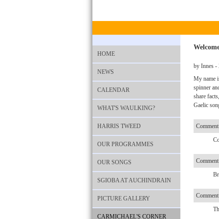
Welcome
HOME
by Innes -
NEWS
My name is
spinner an
CALENDAR
share facts
Gaelic song
WHAT'S WAULKING?
HARRIS TWEED
Comment
Co
OUR PROGRAMMES
Comment 
OUR SONGS
Br
SGIOBA AT AUCHINDRAIN
Comment
PICTURE GALLERY
Th
CARMICHAEL'S CORNER