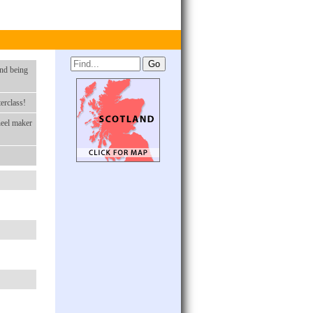
nd being
erclass!
heel maker