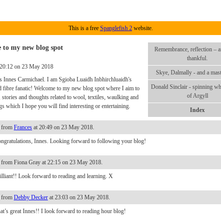
This is a free
Spanglefish 2
website.
 to my new blog spot
Remembrance, reflection – a
thankful.
 20:12 on 23 May 2018
Skye, Dalmally - and a mast
 Innes Carmichael. I am Sgioba Luaidh Inbhirchluaidh's
Donald Sinclair - spinning w
d fibre fanatic! Welcome to my new blog spot where I aim to
of Argyll
, stories and thoughts related to wool, textiles, waulking and
s which I hope you will find interesting or entertaining.
Index
 from
Frances
at 20:49 on 23 May 2018.
ngratulations, Innes. Looking forward to following your blog!
from Fiona Gray at 22:15 on 23 May 2018.
illiant!! Look forward to reading and learning. X
 from
Debby Decker
at 23:03 on 23 May 2018.
at’s great Innes!! I look forward to reading hour blog!