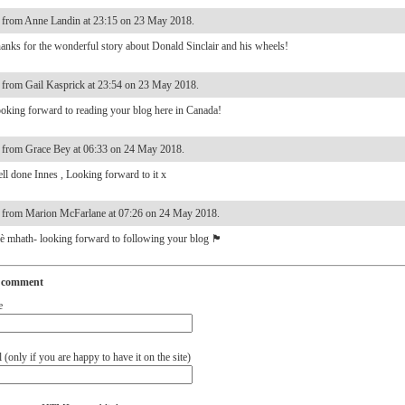
from Anne Landin at 23:15 on 23 May 2018.
anks for the wonderful story about Donald Sinclair and his wheels!
from Gail Kasprick at 23:54 on 23 May 2018.
oking forward to reading your blog here in Canada!
from Grace Bey at 06:33 on 24 May 2018.
ll done Innes , Looking forward to it x
from Marion McFarlane at 07:26 on 24 May 2018.
è mhath- looking forward to following your blog 🏴󠁧󠁢󠁳󠁣󠁴󠁿
 comment
e
(only if you are happy to have it on the site)