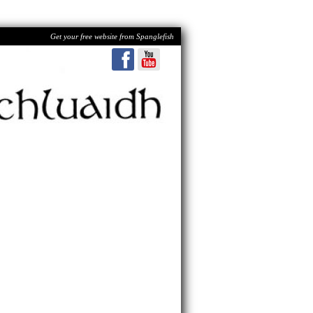
Get your free website from Spanglefish