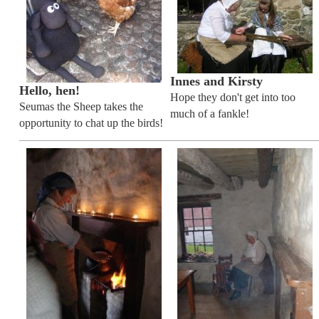
Innes and Kirsty
Hello, hen!
Hope they don't get into too
Seumas the Sheep takes the
much of a fankle!
opportunity to chat up the birds!