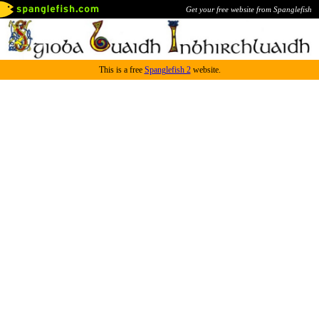
Get your free website from Spanglefish
This is a free
Spanglefish 2
website.