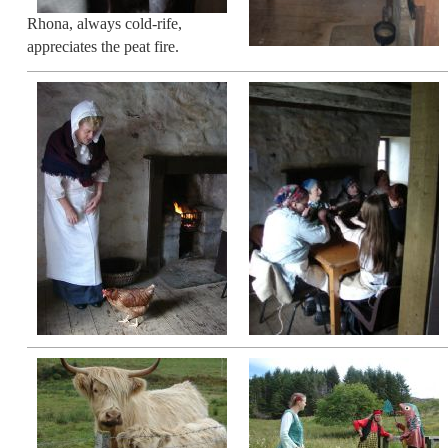
Rhona, always cold-rife,
appreciates the peat fire.