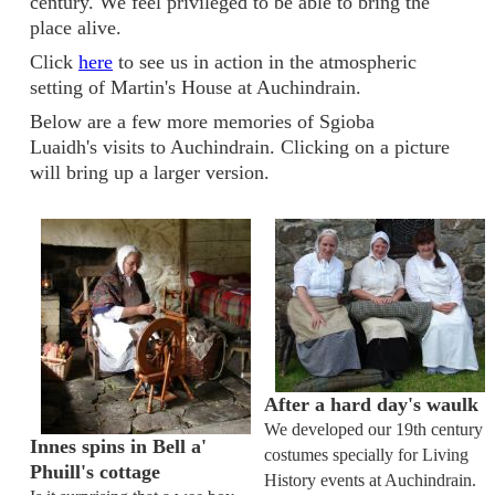
century. We feel privileged to be able to bring the
place alive.
Click
here
to see us in action in the atmospheric
setting of Martin's House at Auchindrain.
Below are a few more memories of Sgioba
Luaidh's visits to Auchindrain. Clicking on a picture
will bring up a larger version.
After a hard day's waulk
We developed our 19th century
Innes spins in Bell a'
costumes specially for Living
Phuill's cottage
History events at Auchindrain.