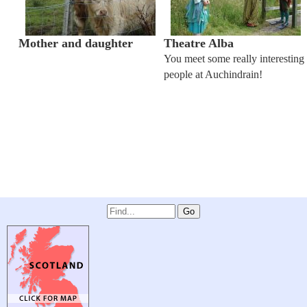
Mother and daughter
Theatre Alba
You meet some really interesting
people at Auchindrain!