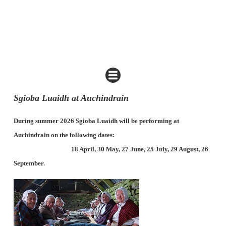
Sgioba Luaidh at Auchindrain
During summer 2026 Sgioba Luaidh will be performing at
Auchindrain on the following dates:
18 April, 30 May, 27 June, 25 July, 29 August, 26
September.