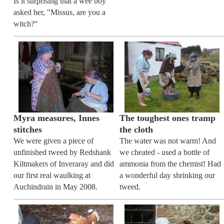
Is it surprising that a wee boy
asked her, "Missus, are you a
witch?"
Myra measures, Innes
The toughest ones tramp
stitches
the cloth
We were given a piece of
The water was not warm! And
unfinished tweed by Redshank
we cheated - used a bottle of
Kiltmakers of Inveraray and did
ammonia from the chemist! Had
our first real waulking at
a wonderful day shrinking our
Auchindrain in May 2008.
tweed.