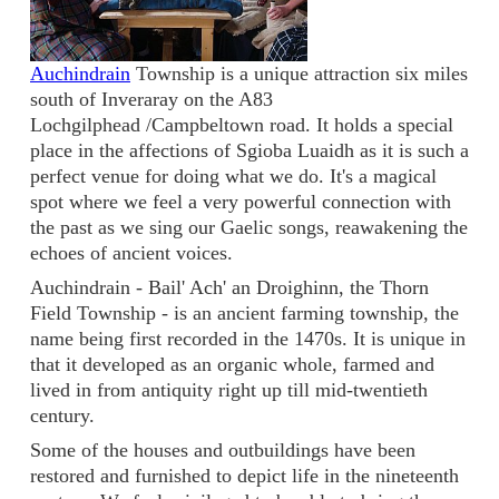
Auchindrain
Township is a unique attraction six miles
south of Inveraray on the A83
Lochgilphead /Campbeltown road. It holds a special
place in the affections of Sgioba Luaidh as it is such a
perfect venue for doing what we do. It's a magical
spot where we feel a very powerful connection with
the past as we sing our Gaelic songs, reawakening the
echoes of ancient voices.
Auchindrain - Bail' Ach' an Droighinn, the Thorn
Field Township - is an ancient farming township, the
name being first recorded in the 1470s. It is unique in
that it developed as an organic whole, farmed and
lived in from antiquity right up till mid-twentieth
century.
Some of the houses and outbuildings have been
restored and furnished to depict life in the nineteenth