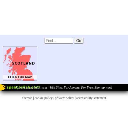
Part of spanglefish.com - Web Sites. For Anyone. For Free. Sign up now!
sitemap
|
cookie policy
|
privacy policy |
accessibility statement