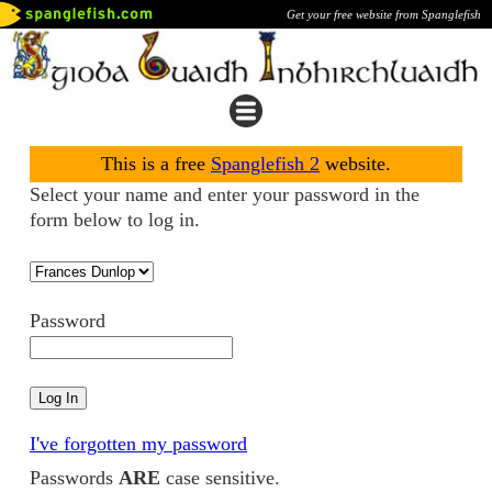
Get your free website from Spanglefish
This is a free
Spanglefish 2
website.
Select your name and enter your password in the
form below to log in.
Password
I've forgotten my password
Passwords
ARE
case sensitive.