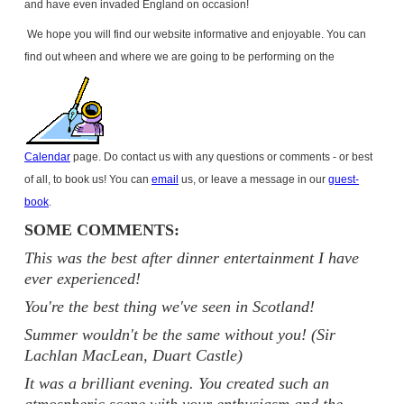
and have even invaded
England
on occasion!
We hope you will find our website informative and enjoyable. You can
find out wheen and where we are going to be performing on the
Calendar
page. Do contact us with any questions or comments - or best
of all, to book us! You can
email
us, or leave a message in our
guest-
book
.
SOME COMMENTS:
This was the best after dinner entertainment I have
ever experienced!
You're the best thing we've seen in Scotland!
Summer wouldn't be the same without you! (Sir
Lachlan MacLean, Duart Castle)
It was a brilliant evening. You created such an