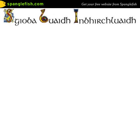
Get your free website from Spanglefish