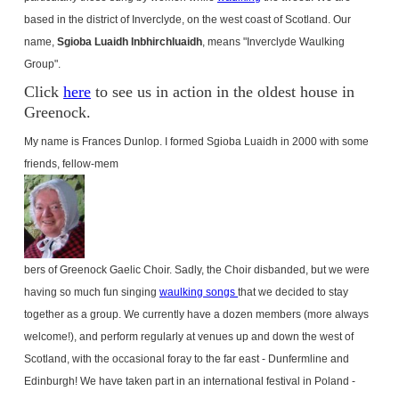
based in the district of Inverclyde, on the west coast of Scotland. Our
name,
Sgioba Luaidh Inbhirchluaidh
, means "Inverclyde Waulking
Group".
Click
here
to see us in action in the oldest house in
Greenock.
My name is Frances Dunlop. I formed Sgioba Luaidh in 2000 with some
friends, fellow-mem
bers of Greenock Gaelic Choir. Sadly, the Choir disbanded, but we were
having so much fun singing
waulking songs
that we decided to stay
together as a group. We currently have a dozen members (more always
welcome!), and perform regularly at venues up and down the west of
Scotland
, with the occasional foray to the far east - Dunfermline and
Edinburgh
! We have taken part in an international festival in
Poland
-