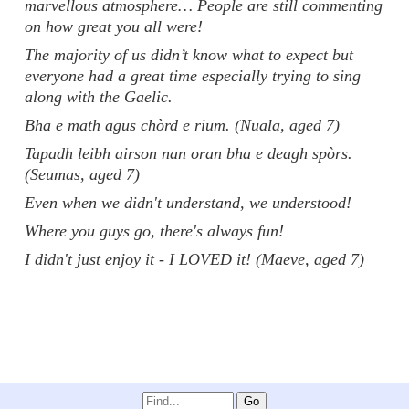
marvellous atmosphere… People are still commenting
on how great you all were!
The majority of us didn’t know what to expect but
everyone had a great time especially trying to sing
along with the Gaelic.
Bha e math agus chòrd e rium. (Nuala, aged 7)
Tapadh leibh airson nan oran bha e deagh spòrs.
(Seumas, aged 7)
Even when we didn't understand, we understood!
Where you guys go, there's always fun!
I didn't just enjoy it - I LOVED it! (Maeve, aged 7)