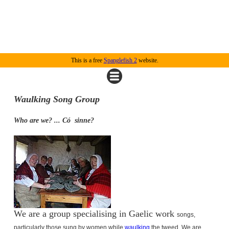
This is a free
Spanglefish 2
website.
Waulking Song Group
Who are we? ... Có
sinne?
We are a group specialising in Gaelic work
songs,
particularly those sung by women while
waulking
the tweed.
We are