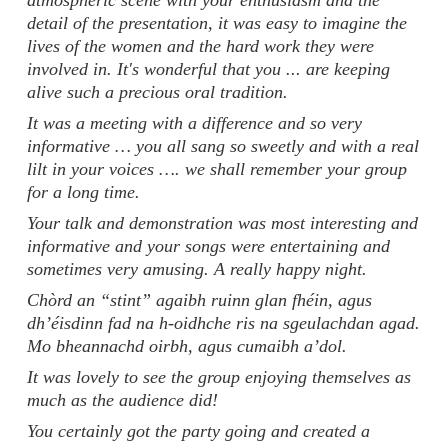
atmospheric scene with your enthusiasm and the
detail of the presentation, it was easy to imagine the
lives of the women and the hard work they were
involved in. It's wonderful that you ... are keeping
alive such a precious oral tradition.
It was a meeting with a difference and so very
informative … you all sang so sweetly and with a real
lilt in your voices …. we shall remember your group
for a long time.
Your talk and demonstration was most interesting and
informative and your songs were entertaining and
sometimes very amusing. A really happy night.
Chòrd an “stint” agaibh ruinn glan fhéin, agus
dh’éisdinn fad na h-oidhche ris na sgeulachdan agad.
Mo bheannachd oirbh, agus cumaibh a’dol.
It was lovely to see the group enjoying themselves as
much as the audience did!
You certainly got the party going and created a