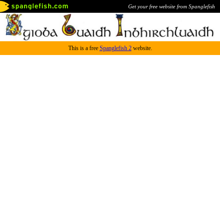
Get your free website from Spanglefish
This is a free
Spanglefish 2
website.