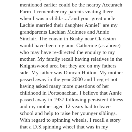
mentioned earlier could be the nearby Accurach
Farm. I remember my parents visiting there
when I was a child.-...."and your great uncle
Lachie married their daughter Annie!" are my
grandparents Lachlan McInnes and Annie
Sinclair. The cousin in Busby near Clarkston
would have been my aunt Catherine (as above)
who may have re-directed the enquiry to my
mother. My family recall having relatives in the
Knightswood area but they are on my fathers
side. My father was Duncan Hutton. My mother
passed away in the year 2000 and I regret not
having asked many more questions of her
childhood in Portsonachan. I believe that Annie
passed away in 1937 following persistent illness
and my mother aged 12 years had to leave
school and help to raise her younger siblings.
With regard to spinning wheels, I recall a story
that a D.S.spinning wheel that was in my