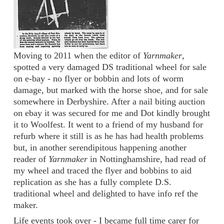
Moving to 2011 when the editor of
Yarnmaker
,
spotted a very damaged DS traditional wheel for sale
on e-bay - no flyer or bobbin and lots of worm
damage, but marked with the horse shoe, and for sale
somewhere in Derbyshire. After a nail biting auction
on ebay it was secured for me and Dot kindly brought
it to Woolfest. It went to a friend of my husband for
refurb where it still is as he has had health problems
but, in another serendipitous happening another
reader of
Yarnmaker
in Nottinghamshire, had read of
my wheel and traced the flyer and bobbins to aid
replication as she has a fully complete D.S.
traditional wheel and delighted to have info ref the
maker.
Life events took over - I became full time carer for