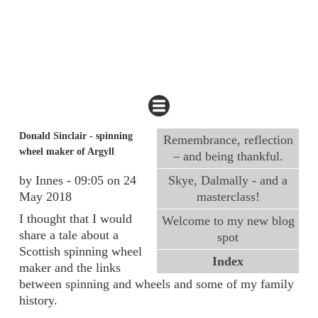
Donald Sinclair - spinning
Remembrance, reflection
wheel maker of Argyll
– and being thankful.
by Innes - 09:05 on 24
Skye, Dalmally - and a
May 2018
masterclass!
I thought that I would
Welcome to my new blog
share a tale about a
spot
Scottish spinning wheel
Index
maker and the links
between spinning and wheels and some of my family
history.