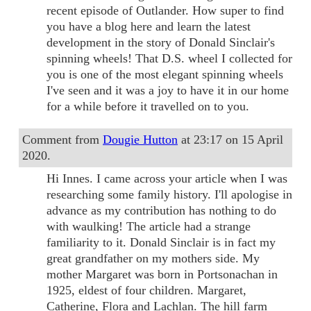
recent episode of Outlander. How super to find
you have a blog here and learn the latest
development in the story of Donald Sinclair's
spinning wheels! That D.S. wheel I collected for
you is one of the most elegant spinning wheels
I've seen and it was a joy to have it in our home
for a while before it travelled on to you.
Comment from
Dougie Hutton
at 23:17 on 15 April
2020.
Hi Innes. I came across your article when I was
researching some family history. I'll apologise in
advance as my contribution has nothing to do
with waulking! The article had a strange
familiarity to it. Donald Sinclair is in fact my
great grandfather on my mothers side. My
mother Margaret was born in Portsonachan in
1925, eldest of four children. Margaret,
Catherine, Flora and Lachlan. The hill farm