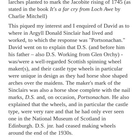
larches planted to mark the Jacobite rising of 1745 (as
stated in the book
It's a far cry from Loch Awe
by
Charlie Mitchell)
This piqued my interest and I enquired of David as to
where in Argyll Donald Sinclair had lived and
worked, to which the response was "Portsonachan."
David went on to explain that D.S. (and before him
his father – also D.S. Working from Glen Orchy) -
was/were a well-regarded Scottish spinning wheel
maker(s), and their castle type wheels in particular
were unique in design as they had horse shoe shaped
arches over the maidens. The maker's mark of the
Sinclairs was also a horse shoe complete with the nail
marks,
D.S.
and, on occasion,
Portsonachan
. He also
explained that the wheels, and in particular the castle
type, were very rare and that he had only ever seen
one in the National Museum of Scotland in
Edinburgh. D.S. jnr. had ceased making wheels
around the end of the 1930s.