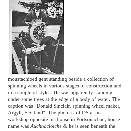
moustachioed gent standing beside a collection of
spinning wheels in various stages of construction and
in a couple of styles. He was apparently standing
under some trees at the edge of a body of water. The
caption was "Donald Sinclair, spinning wheel maker,
Argyll, Scotland". The photo is of DS at his
workshop opposite his house in Portsonachan, house
name was
Auchnacloiche
& he is seen beneath the