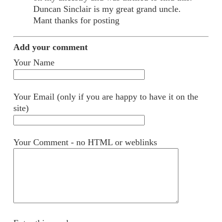
Duncan Sinclair is my great grand uncle.
Mant thanks for posting
Add your comment
Your Name
Your Email (only if you are happy to have it on the
site)
Your Comment - no HTML or weblinks