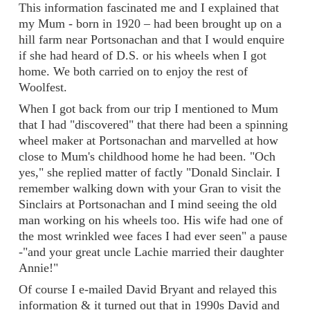
This information fascinated me and I explained that
my Mum - born in 1920 – had been brought up on a
hill farm near Portsonachan and that I would enquire
if she had heard of D.S. or his wheels when I got
home. We both carried on to enjoy the rest of
Woolfest.
When I got back from our trip I mentioned to Mum
that I had "discovered" that there had been a spinning
wheel maker at Portsonachan and marvelled at how
close to Mum's childhood home he had been. "Och
yes," she replied matter of factly "Donald Sinclair. I
remember walking down with your Gran to visit the
Sinclairs at Portsonachan and I mind seeing the old
man working on his wheels too. His wife had one of
the most wrinkled wee faces I had ever seen" a pause
-"and your great uncle Lachie married their daughter
Annie!"
Of course I e-mailed David Bryant and relayed this
information & it turned out that in 1990s David and