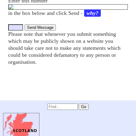
Enter this number
in the box below and click Send -
why?
Please note that whenever you submit something
which may be publicly shown on a website you
should take care not to make any statements which
could be considered defamatory to any person or
organisation.