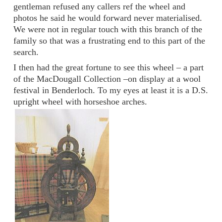
gentleman refused any callers ref the wheel and
photos he said he would forward never materialised.
We were not in regular touch with this branch of the
family so that was a frustrating end to this part of the
search.
I then had the great fortune to see this wheel – a part
of the MacDougall Collection –on display at a wool
festival in Benderloch. To my eyes at least it is a D.S.
upright wheel with horseshoe arches.