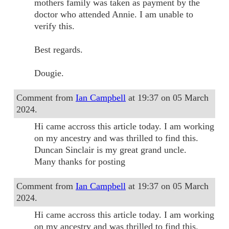
mothers family was taken as payment by the
doctor who attended Annie. I am unable to
verify this.
Best regards.
Dougie.
Comment from
Ian Campbell
at 19:37 on 05 March
2024.
Hi came accross this article today. I am working
on my ancestry and was thrilled to find this.
Duncan Sinclair is my great grand uncle.
Many thanks for posting
Comment from
Ian Campbell
at 19:37 on 05 March
2024.
Hi came accross this article today. I am working
on my ancestry and was thrilled to find this.