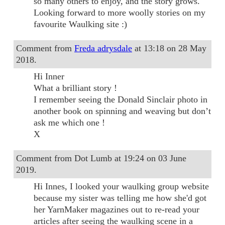
so many others to enjoy, and the story grows.
Looking forward to more woolly stories on my
favourite Waulking site :)
Comment from
Freda adrysdale
at 13:18 on 28 May
2018.
Hi Inner
What a brilliant story !
I remember seeing the Donald Sinclair photo in
another book on spinning and weaving but don’t
ask me which one !
X
Comment from Dot Lumb at 19:24 on 03 June
2019.
Hi Innes, I looked your waulking group website
because my sister was telling me how she'd got
her YarnMaker magazines out to re-read your
articles after seeing the waulking scene in a