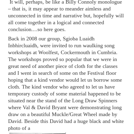
It will, perhaps, be like a Billy Connoly monologue
– that is, it may appear to meander aimless and
unconnected in time and narrative but, hopefully will
all come together in a logical and connected
conclusion....so here goes.
Back in 2008 our group, Sgioba Luaidh
Inbhircluaidh, were invited to run waulking song
workshops at Woolfest, Cockermouth in Cumbria.
The workshops proved so popular that we were in
great need of another piece of cloth for the classes
and I went in search of some on the Festival floor
hoping that a kind vendor would let us borrow some
cloth. The kind vendor who agreed to let us have
temporary custody of some material happened to be
situated near the stand of the Long Draw Spinners
where Val & David Bryant were demonstrating long
draw on a beautiful Muckle/Great Wheel made by
David. Beside this David had a huge black and white
photo of a