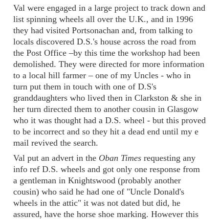
Val were engaged in a large project to track down and
list spinning wheels all over the U.K., and in 1996
they had visited Portsonachan and, from talking to
locals discovered D.S.'s house across the road from
the Post Office –by this time the workshop had been
demolished. They were directed for more information
to a local hill farmer – one of my Uncles - who in
turn put them in touch with one of D.S's
granddaughters who lived then in Clarkston & she in
her turn directed them to another cousin in Glasgow
who it was thought had a D.S. wheel - but this proved
to be incorrect and so they hit a dead end until my e
mail revived the search.
Val put an advert in the
Oban Times
requesting any
info ref D.S. wheels and got only one response from
a gentleman in Knightswood (probably another
cousin) who said he had one of "Uncle Donald's
wheels in the attic" it was not dated but did, he
assured, have the horse shoe marking. However this