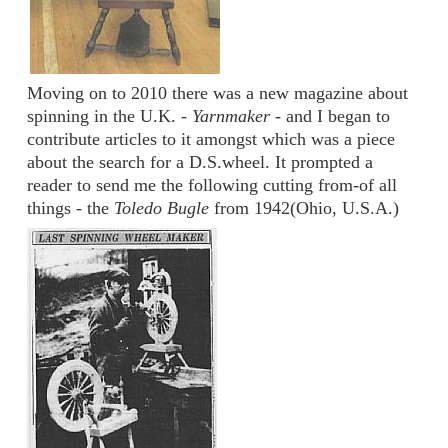
Moving on to 2010 there was a new magazine about
spinning in the U.K. -
Yarnmaker
- and I began to
contribute articles to it amongst which was a piece
about the search for a D.S.wheel. It prompted a
reader to send me the following cutting from-of all
things - the
Toledo Bugle
from 1942(Ohio, U.S.A.)