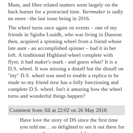
Mum, and fibre related matters went largely on the
back burner for a protracted time.
Yarnmaker
is sadly
no more –the last issue being in 2016.
The wheel turns once again on events – one of my
friends in Sgioba Luaidh, who was living in Dunoon
then, acquired a spinning wheel from a friend whose
late aunt - an accomplished spinner – had it in her
loft. A traditional Highland wheel complete with
flyer, it had maker's mark - and guess what? It is a
D.S. wheel. It was missing a distaff but the distaff on
"my" D.S. wheel was used to enable a replica to be
made so my friend now has a fully functioning and
complete D.S. wheel. Isn't it amazing how the wheel
turns and wonderful things happen?
Comment from Jill at 22:02 on 26 May 2018.
Have love the story of DS since the first time
you told me .. so delighted to see it out there for