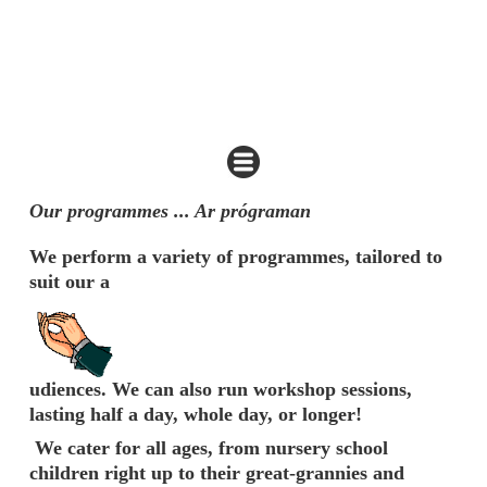
Our programmes ... Ar prógraman
We perform a variety of programmes, tailored to
suit our a
udiences. We can also run workshop sessions,
lasting half a day, whole day, or longer!
We cater for all ages, from nursery school
children right up to their great-grannies and