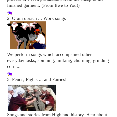
finished garment. (From Ewe to You!)
2. Orain obrach ... Work songs
We perform songs which accompanied other
everyday tasks, spinning, milking, churning, grinding
corn ...
3. Feuds, Fights ... and Fairies!
Songs and stories from Highland history. Hear about