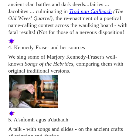
ancient clan battles and dark deeds...fairies ...
Jacobites ... culminating in
Trod nan Cailleach
(The
Old Wives' Quarrel),
the re-enactment of a poetical
name-calling contest across the waulking board - with
fatal results! (Not for those of a nervous disposition!
4. Kennedy-Fraser and her sources
We sing some of Marjory Kennedy-Fraser's well-
known
Songs of the Hebrides
, comparing them with
original traditional versions.
5. A'snìomh agus a'dathadh
A talk - with songs and slides - on the ancient crafts
of spinning and dyeing.