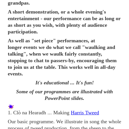
grandpas.
A short demonstration, or a whole evening's
entertainment - our performance can be as long or
as short as you wish, with plenty of audience
participation.
As well as "set piece" performances, at
longer events we do what we call "waulking and
talking", when we waulk fairly constantly,
stopping to chat to passers-by, encouraging them
to join us at the table. This works well in all-day
events.
It's educational ... It's fun!
Some of our programmes are illustrated with
PowerPoint slides.
1. Clò na Hearadh ... Making
Harris Tweed
Our basic programme. We illustrate in song the whole
process of tweed production, from the sheep to the