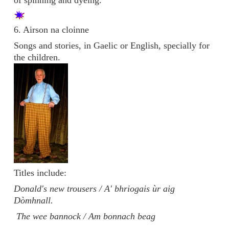
6. Airson na cloinne
Songs and stories, in Gaelic or English, specially for
the children.
Titles include:
Donald's new trousers / A' bhriogais ùr aig
Dòmhnall.
The wee bannock / Am bonnach beag