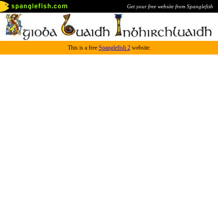
Get your free website from Spanglefish
This is a free
Spanglefish 2
website.