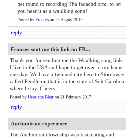
get round to recording Tha fadachd orm, to let
you hear it as a waulking song!
Posted by
Frances
on 25 August 2019
reply
Frances sent me this link on FB...
Thank you for sending me the Waulking song link.
I live in the USA and hope to get over to my hame
one day. We have a twinned city here to Stornoway
called Pendleton that is in the state of Soit Carolina,
where I stay. Cheers!
Posted by
Henrietta Blair
on 21 February 2017
reply
Auchindrain experience
The Auchindrain township was fascinating and