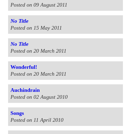
Posted on 09 August 2011
No Title
Posted on 15 May 2011
No Title
Posted on 20 March 2011
Wonderful!
Posted on 20 March 2011
Auchindrain
Posted on 02 August 2010
Songs
Posted on 11 April 2010