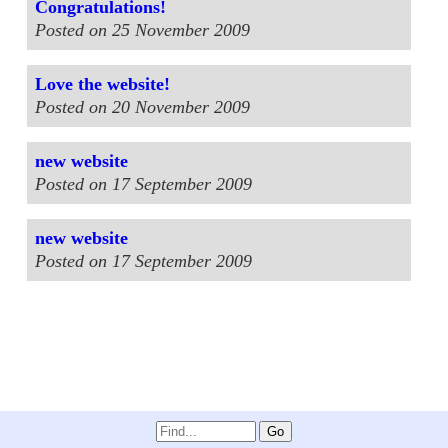
Congratulations!
Posted on 25 November 2009
Love the website!
Posted on 20 November 2009
new website
Posted on 17 September 2009
new website
Posted on 17 September 2009