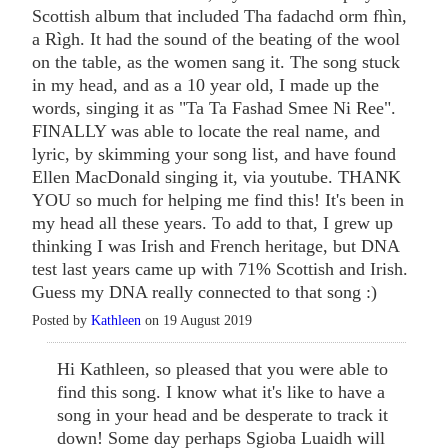
Scottish album that included Tha fadachd orm fhìn,
a Rìgh. It had the sound of the beating of the wool
on the table, as the women sang it. The song stuck
in my head, and as a 10 year old, I made up the
words, singing it as "Ta Ta Fashad Smee Ni Ree".
FINALLY was able to locate the real name, and
lyric, by skimming your song list, and have found
Ellen MacDonald singing it, via youtube. THANK
YOU so much for helping me find this! It's been in
my head all these years. To add to that, I grew up
thinking I was Irish and French heritage, but DNA
test last years came up with 71% Scottish and Irish.
Guess my DNA really connected to that song :)
Posted by
Kathleen
on 19 August 2019
Hi Kathleen, so pleased that you were able to
find this song. I know what it's like to have a
song in your head and be desperate to track it
down! Some day perhaps Sgioba Luaidh will