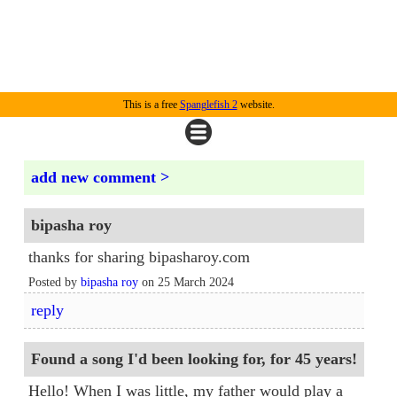
This is a free
Spanglefish 2
website.
add new comment >
bipasha roy
thanks for sharing bipasharoy.com
Posted by
bipasha roy
on 25 March 2024
reply
Found a song I'd been looking for, for 45 years!
Hello! When I was little, my father would play a