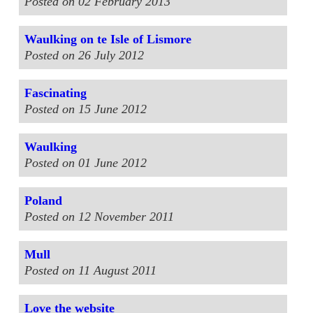
Posted on 02 February 2013
Waulking on te Isle of Lismore
Posted on 26 July 2012
Fascinating
Posted on 15 June 2012
Waulking
Posted on 01 June 2012
Poland
Posted on 12 November 2011
Mull
Posted on 11 August 2011
Love the website