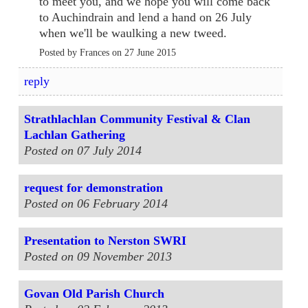
to meet you, and we hope you will come back
to Auchindrain and lend a hand on 26 July
when we'll be waulking a new tweed.
Posted by Frances on 27 June 2015
reply
Strathlachlan Community Festival & Clan
Lachlan Gathering
Posted on 07 July 2014
request for demonstration
Posted on 06 February 2014
Presentation to Nerston SWRI
Posted on 09 November 2013
Govan Old Parish Church