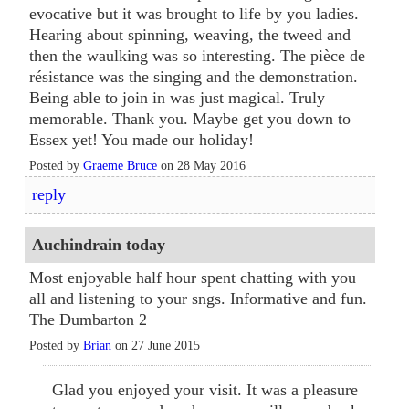
evocative but it was brought to life by you ladies.
Hearing about spinning, weaving, the tweed and
then the waulking was so interesting. The pièce de
résistance was the singing and the demonstration.
Being able to join in was just magical. Truly
memorable. Thank you. Maybe get you down to
Essex yet! You made our holiday!
Posted by
Graeme Bruce
on 28 May 2016
reply
Auchindrain today
Most enjoyable half hour spent chatting with you
all and listening to your sngs. Informative and fun.
The Dumbarton 2
Posted by
Brian
on 27 June 2015
Glad you enjoyed your visit. It was a pleasure