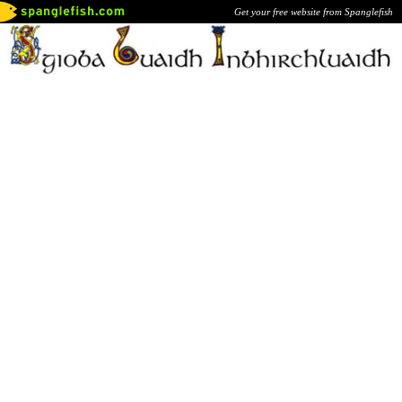
Get your free website from Spanglefish