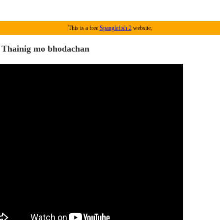
This is a free
Spanglefish 2
website.
 Thainig mo bhodachan