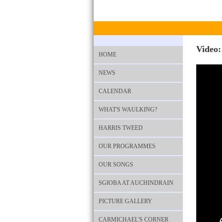
Video:
HOME
NEWS
CALENDAR
WHAT'S WAULKING?
HARRIS TWEED
OUR PROGRAMMES
OUR SONGS
SGIOBA AT AUCHINDRAIN
PICTURE GALLERY
CARMICHAEL'S CORNER