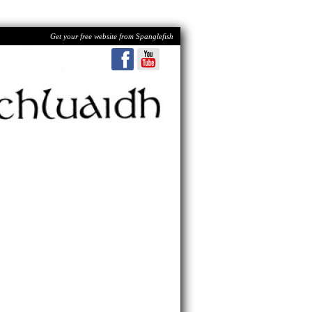
Get your free website from Spanglefish