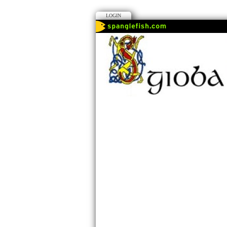
LOGIN