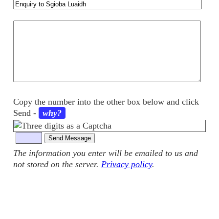
Your
comments
Copy the number into the other box below and click
Send
-
why?
The information you enter will be emailed to us and
not stored on the server.
Privacy policy
.