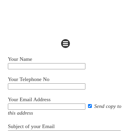
Your Name
Your Telephone No
Your Email Address
Send copy to
this address
Subject of your Email