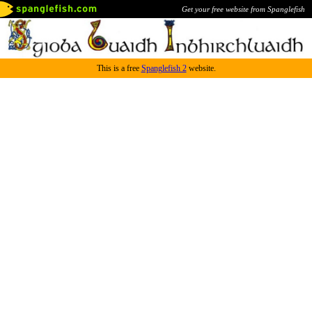
Get your free website from Spanglefish
This is a free
Spanglefish 2
website.