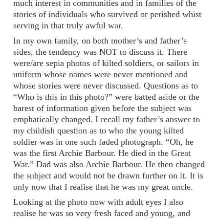
much interest in communities and in families of the
stories of individuals who survived or perished whist
serving in that truly awful war.
In my own family, on both mother’s and father’s
sides, the tendency was NOT to discuss it. There
were/are sepia photos of kilted soldiers, or sailors in
uniform whose names were never mentioned and
whose stories were never discussed. Questions as to
“Who is this in this photo?” were batted aside or the
barest of information given before the subject was
emphatically changed. I recall my father’s answer to
my childish question as to who the young kilted
soldier was in one such faded photograph. “Oh, he
was the first Archie Barbour. He died in the Great
War.” Dad was also Archie Barbour. He then changed
the subject and would not be drawn further on it. It is
only now that I realise that he was my great uncle.
Looking at the photo now with adult eyes I also
realise he was so very fresh faced and young, and