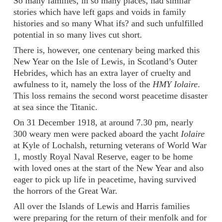
So many families, in so many places, had similar
stories which have left gaps and voids in family
histories and so many What ifs? and such unfulfilled
potential in so many lives cut short.
There is, however, one centenary being marked this
New Year on the Isle of Lewis, in Scotland’s Outer
Hebrides, which has an extra layer of cruelty and
awfulness to it, namely the loss of the
HMY Iolaire
.
This loss remains the second worst peacetime disaster
at sea since the Titanic.
On 31 December 1918, at around 7.30 pm, nearly
300 weary men were packed aboard the yacht
Iolaire
at Kyle of Lochalsh, returning veterans of World War
1, mostly Royal Naval Reserve, eager to be home
with loved ones at the start of the New Year and also
eager to pick up life in peacetime, having survived
the horrors of the Great War.
All over the Islands of Lewis and Harris families
were preparing for the return of their menfolk and for