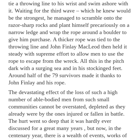
tie a throwing line to his wrist and swim ashore with
it. Waiting for the third wave – which he knew would
be the strongest, he managed to scramble onto the
razor-sharp rocks and plant himself precariously on a
narrow ledge and wrap the rope around a boulder to
give him purchase. A thicker rope was tied to the
throwing line and John Finlay MacLeod then held it
steady with supreme effort to allow men to use the
rope to escape from the wreck. All this in the pitch
dark with a surging sea and in his stockinged feet.
Around half of the 79 survivors made it thanks to
John Finlay and his rope.
The devastating effect of the loss of such a high
number of able-bodied men from such small
communities cannot be overstated, depleted as they
already were by the ones injured or fallen in battle.
The hurt went so deep that it was hardly ever
discussed for a great many years , but now, in the
centenary year, there is a wealth of events, works of