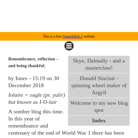
This is a free
Spanglefish 2
website.
Remembrance, reflection –
Skye, Dalmally - and a
and being thankful.
masterclass!
by Innes - 15:19 on 30
Donald Sinclair -
December 2018
spinning wheel maker of
Argyll
Iolaire = eagle (pr. yulir)
but known as I-O-lair
Welcome to my new blog
spot
A sombre blog this time.
In this year of
Index
remembrance and
centenary of the end of World War 1 there has been