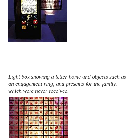
Light box showing a letter home and objects such as
an engagement ring, and presents for the family,
which were never received.