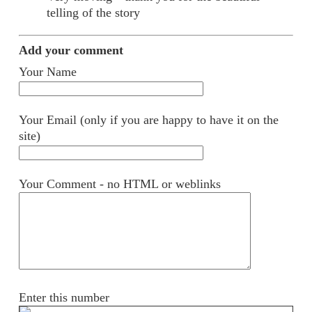
telling of the story
Add your comment
Your Name
Your Email (only if you are happy to have it on the
site)
Your Comment - no HTML or weblinks
Enter this number