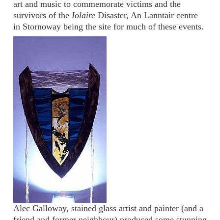
art and music to commemorate victims and the
survivors of the
Iolaire
Disaster, An Lanntair centre
in Stornoway being the site for much of these events.
Alec Galloway, stained glass artist and painter (and a
friend and former neighbour) produced some stunning