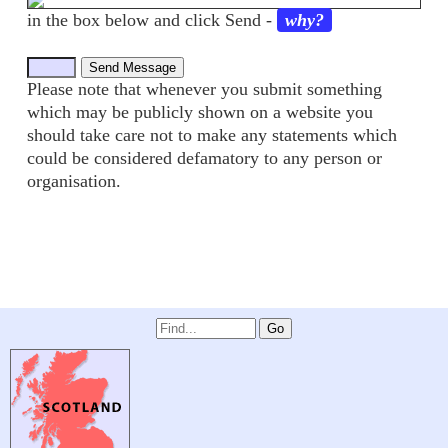
in the box below and click Send -
why?
Please note that whenever you submit something
which may be publicly shown on a website you
should take care not to make any statements which
could be considered defamatory to any person or
organisation.