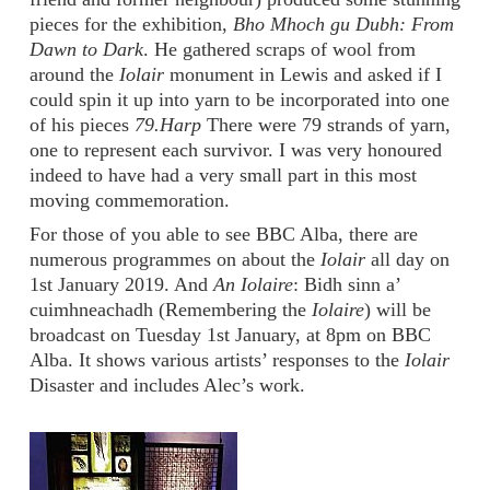
pieces for the exhibition,
Bho Mhoch gu Dubh: From
Dawn to Dark
. He gathered scraps of wool from
around the
Iolair
monument in Lewis and asked if I
could spin it up into yarn to be incorporated into one
of his pieces
79.Harp
There were 79 strands of yarn,
one to represent each survivor. I was very honoured
indeed to have had a very small part in this most
moving commemoration.
For those of you able to see BBC Alba, there are
numerous programmes on about the
Iolair
all day on
1st January 2019. And
An Iolaire
: Bidh sinn a’
cuimhneachadh (Remembering the
Iolaire
) will be
broadcast on Tuesday 1st January, at 8pm on BBC
Alba. It shows various artists’ responses to the
Iolair
Disaster and includes Alec’s work.