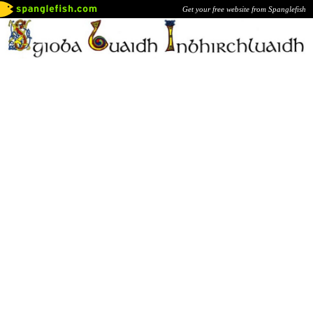
Get your free website from Spanglefish