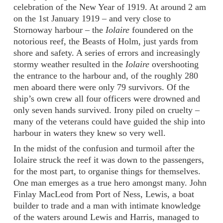
celebration of the New Year of 1919. At around 2 am
on the 1st January 1919 – and very close to
Stornoway harbour – the
Iolaire
foundered on the
notorious reef, the Beasts of Holm, just yards from
shore and safety. A series of errors and increasingly
stormy weather resulted in the
Iolaire
overshooting
the entrance to the harbour and, of the roughly 280
men aboard there were only 79 survivors. Of the
ship’s own crew all four officers were drowned and
only seven hands survived. Irony piled on cruelty –
many of the veterans could have guided the ship into
harbour in waters they knew so very well.
In the midst of the confusion and turmoil after the
Iolaire struck the reef it was down to the passengers,
for the most part, to organise things for themselves.
One man emerges as a true hero amongst many. John
Finlay MacLeod from Port of Ness, Lewis, a boat
builder to trade and a man with intimate knowledge
of the waters around Lewis and Harris, managed to