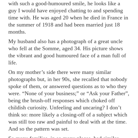
with such a good-humoured smile, he looks like a
guy I would have enjoyed chatting to and spending
time with. He was aged 20 when he died in France in
the summer of 1918 and had been married just 18
months.
My husband also has a photograph of a great uncle
who fell at the Somme, aged 34. His picture shows
the vibrant and good humoured face of a man full of
life.
On my mother’s side there were many similar
photographs but, in her 90s, she recalled that nobody
spoke of them, or answered questions as to who they
were. “None of your business;” or “Ask your Father”,
being the brush-off responses which choked off
childish curiosity. Unfeeling and uncaring? I don’t
think so: more likely a closing-off of a subject which
was still too raw and painful to deal with at the time.
And so the pattern was set.