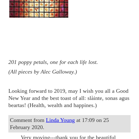
201 poppy petals, one for each life lost.
(All pieces by Alec Galloway.)
Looking forward to 2019, may I wish you all a Good
New Year and the best toast of all: slàinte, sonas agus
beartas! (Health, wealth and happines.)
Comment from
Linda Young
at 17:09 on 25
February 2020.
Very moving---thank you for the beautiful